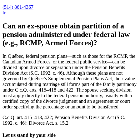
(514) 861-4367
fr
Can an ex-spouse obtain partition of a
pension administered under federal law
(e.g., RCMP, Armed Forces)?
In Québec, federal pension plans—such as those for the RCMP, the
Canadian Armed Forces, or the federal public service—can be
divided upon divorce or separation under the Pension Benefits
Division Act (S.C. 1992, c. 46). Although these plans are not
governed by Québec’s Supplemental Pension Plans Act, their value
accumulated during marriage still forms part of the family patrimony
under C.c.Q. arts. 415–418 and 422. The spouse seeking division
must apply directly to the federal pension authority, usually with a
certified copy of the divorce judgment and an agreement or court
order specifying the percentage or amount to be transferred.
C.c.Q. art. 415–418, 422; Pension Benefits Division Act (S.C.
1992, c. 46); Divorce Act, s. 15.2
Let us stand by your side