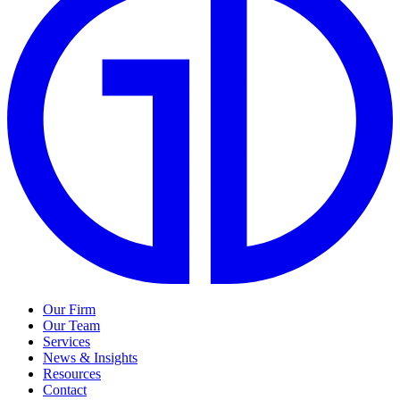
Our Firm
Our Team
Services
News & Insights
Resources
Contact