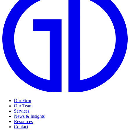
Our Firm
Our Team
Services
News & Insights
Resources
Contact