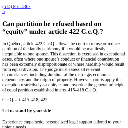
(514) 861-4367
fr
Can partition be refused based on
“equity” under article 422 C.c.Q.?
In Québec, article 422 C.c.Q. allows the court to refuse or reduce
partition of the family patrimony if it would be manifestly
inequitable to one spouse. This discretion is exercised in exceptional
cases, often where one spouse’s conduct or financial contribution
has been extremely disproportionate or where hardship would result
from equal division. The judge must assess all relevant
circumstances, including duration of the marriage, economic
dependency, and the origin of property. However, courts apply this
exception restrictively—equity cannot override the general principle
of equal partition established in arts. 415–418 C.c.Q.
C.c.Q. art. 415–418, 422
Let us stand by your side
Experience empathetic, personalized legal support tailored to your
unique needs.